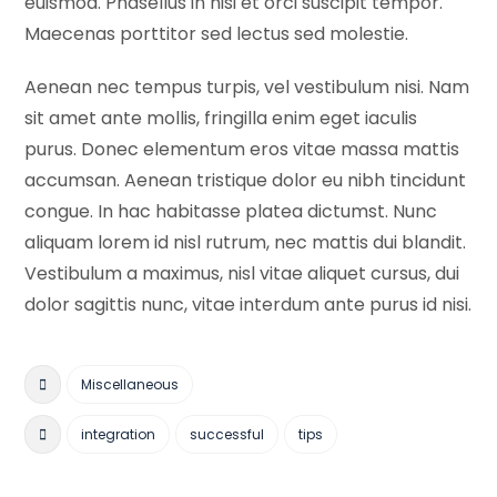
euismod. Phasellus in nisi et orci suscipit tempor.
Maecenas porttitor sed lectus sed molestie.
Aenean nec tempus turpis, vel vestibulum nisi. Nam
sit amet ante mollis, fringilla enim eget iaculis
purus. Donec elementum eros vitae massa mattis
accumsan. Aenean tristique dolor eu nibh tincidunt
congue. In hac habitasse platea dictumst. Nunc
aliquam lorem id nisl rutrum, nec mattis dui blandit.
Vestibulum a maximus, nisl vitae aliquet cursus, dui
dolor sagittis nunc, vitae interdum ante purus id nisi.
Miscellaneous
integration
successful
tips