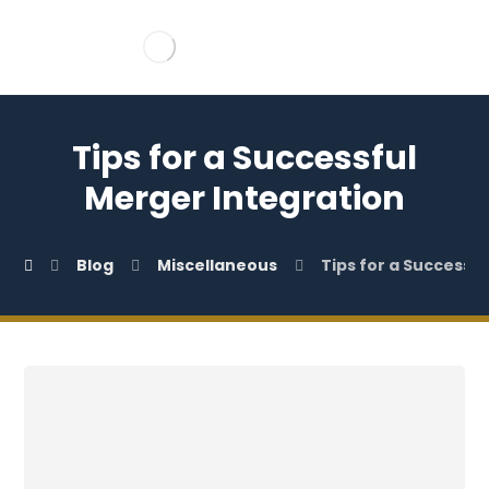
Tips for a Successful
Merger Integration
Blog
Miscellaneous
Tips for a Successf