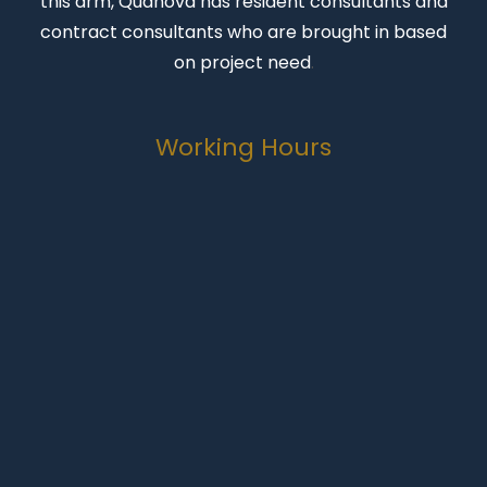
this arm, Quanova has resident consultants and
contract consultants who are brought in based
on project need
.
Working Hours
Monday-Friday
07:00 to 16:30
Weekends
Closed
Public Holidays
Closed