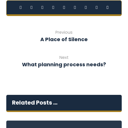
Previous
A Place of Silence
Next
What planning process needs?
Related Posts ...