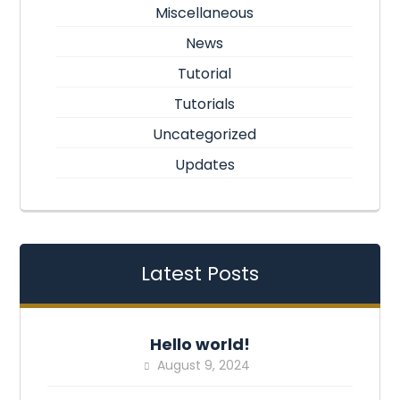
Miscellaneous
News
Tutorial
Tutorials
Uncategorized
Updates
Latest Posts
Hello world!
August 9, 2024