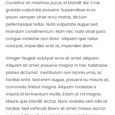
Curabitur et maximus purus, id blandit dui. Cras
gravida vulputate posuere. Suspendisse eros
ipsum, semper vitae arcu mattis, dictum
pellentesque tellus. Nulla vulputate augue sed
interdum condimentum. Nam nec nulla vitae justo
congue molestie non dolor. Aliquam quis tellus
volutpat, imperdiet erat at, imperdiet diam.
Integer feugiat volutpat eros sit amet aliquam.
Aliquam sit amet posuere magna. In hac habitasse
platea dictumst. Vestibulum non lacinia urna, ac
facilisis ante. Sed enim augue, posuere eu mauris at,
commodo finibus magna. Aliquam molestie a
mauris id fermentum mollis. Etiam ut mi magna.
Mauris quis blandit lectus. Nunc sodales sed odio at
facilisis. Sed vehicula libero sit amet massa auctor