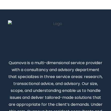
Quanova
is a multi-dimensional service provider
with a consultancy and advisory department
that specializes in three service areas: research,
transactional advice, and advisory. Our size,
scope, and understanding enable us to handle
issues and deliver tailored-made solutions that
are appropriate for the client’s demands. Under