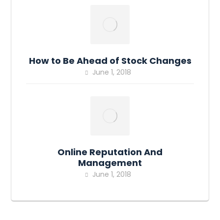
How to Be Ahead of Stock Changes
June 1, 2018
Online Reputation And
Management
June 1, 2018