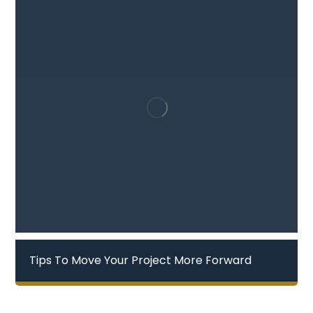
Tips To Move Your Project More Forward