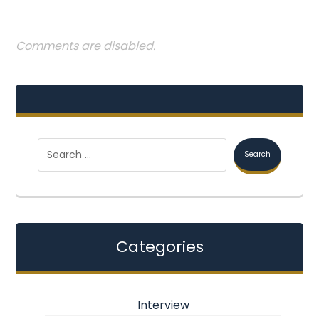
Comments are disabled.
Categories
Interview