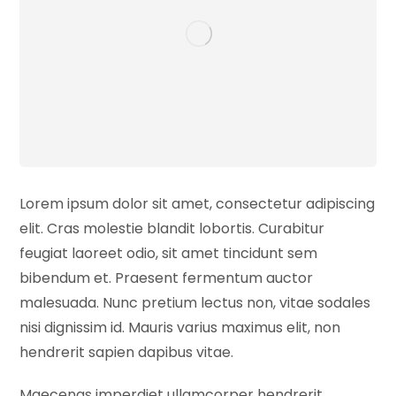
Lorem ipsum dolor sit amet, consectetur adipiscing
elit. Cras molestie blandit lobortis. Curabitur
feugiat laoreet odio, sit amet tincidunt sem
bibendum et. Praesent fermentum auctor
malesuada. Nunc pretium lectus non, vitae sodales
nisi dignissim id. Mauris varius maximus elit, non
hendrerit sapien dapibus vitae.
Maecenas imperdiet ullamcorper hendrerit.