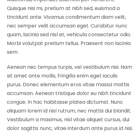
Quisque nisi mi, pretium at nibh sed, euismod a
tincidunt ante. Vivamus condimentum diam velit,
nec semper velit accumsan eget. Curabitur nunc
quam, lacinia sed nisl et, vehicula consectetur odio.
Morbi volutpat pretium tellus. Praesent non lacinia
sem.
Aenean nec tempus turpis, vel vestibulum nisi. Nam
sit amet ante mollis, fringilla enim eget iaculis
purus. Donec elementum eros vitae massa mattis
accumsan. Aenean tristique dolor eu nibh tincidunt
congue. In hac habitasse platea dictumst. Nunc
aliquam lorem id nisl rutrum, nec mattis dui blandit.
Vestibulum a maximus, nisl vitae aliquet cursus, dui
dolor sagittis nunc, vitae interdum ante purus id nisi.