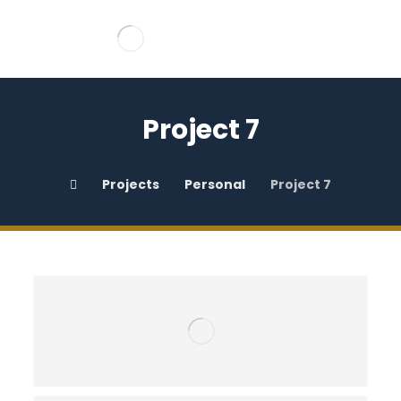
Project 7
Projects
Personal
Project 7