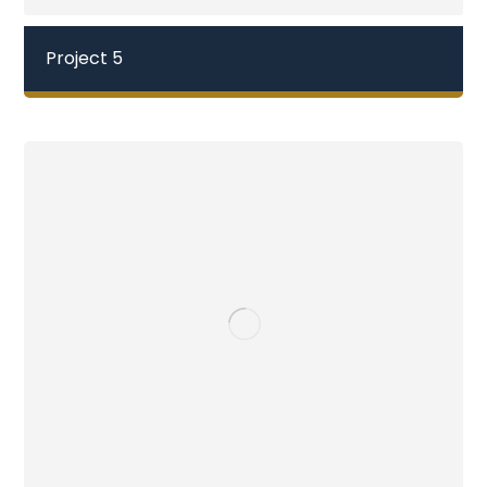
Project 5