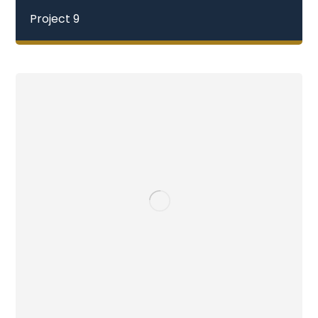
Project 9