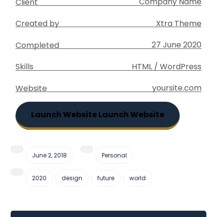
Company Name
Client
Xtra Theme
Created by
27 June 2020
Completed
HTML / WordPress
Skills
yoursite.com
Website
Launch Website
Launch Website
June 2, 2018
Personal
2020
design
future
world