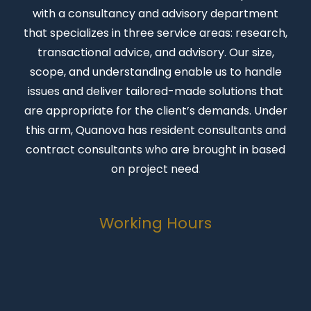
with a consultancy and advisory department
that specializes in three service areas: research,
transactional advice, and advisory. Our size,
scope, and understanding enable us to handle
issues and deliver tailored-made solutions that
are appropriate for the client’s demands. Under
this arm, Quanova has resident consultants and
contract consultants who are brought in based
on project need
.
Working Hours
Monday-Friday
07:00 to 16:30