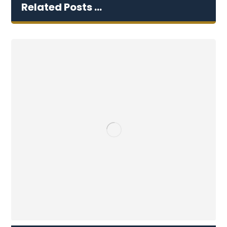
Related Posts ...