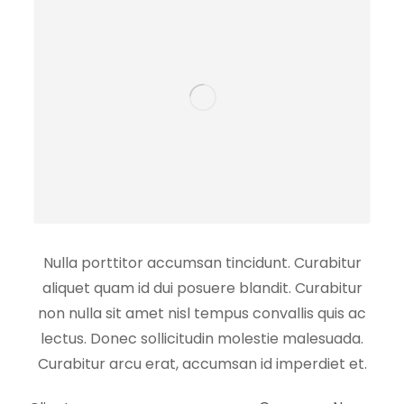
Nulla porttitor accumsan tincidunt. Curabitur
aliquet quam id dui posuere blandit. Curabitur
non nulla sit amet nisl tempus convallis quis ac
lectus. Donec sollicitudin molestie malesuada.
Curabitur arcu erat, accumsan id imperdiet et.