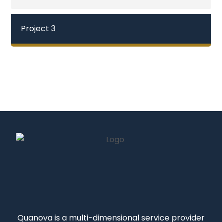
Project 3
Quanova
is a multi-dimensional service provider