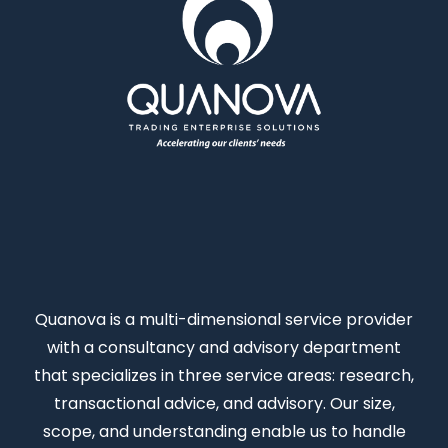
Quanova
is a multi-dimensional service provider
with a consultancy and advisory department
that specializes in three service areas: research,
transactional advice, and advisory. Our size,
scope, and understanding enable us to handle