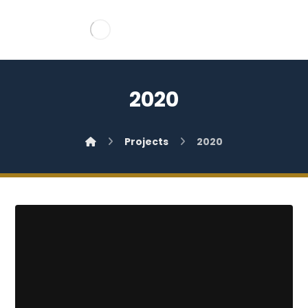
2020
Projects
2020