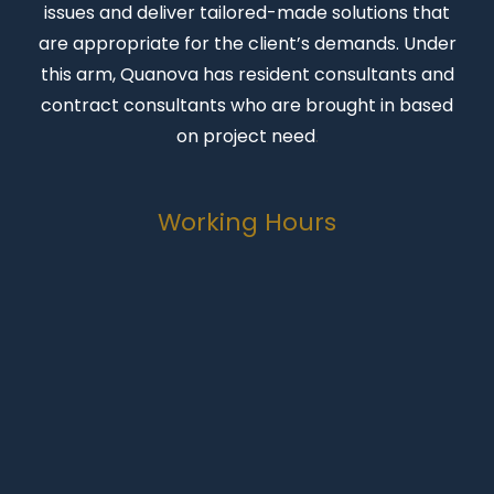
issues and deliver tailored-made solutions that
are appropriate for the client’s demands. Under
this arm, Quanova has resident consultants and
contract consultants who are brought in based
on project need
.
Working Hours
Monday-Friday
07:00 to 16:30
Weekends
Closed
Public Holidays
Closed