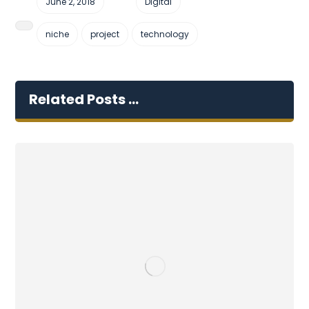
June 2, 2018
Digital
niche
project
technology
Related Posts ...