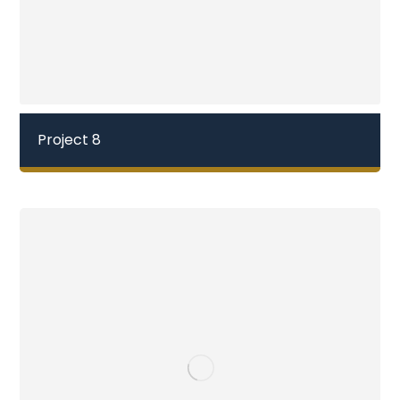
Project 8