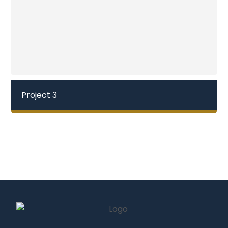
Project 3