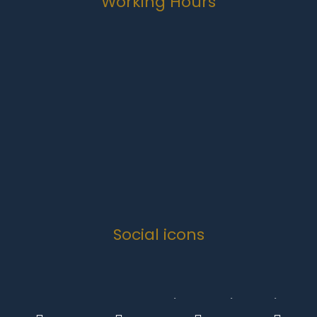
Working Hours
Monday-Friday
07:00 to 16:30
Weekends
Closed
Public Holidays
Closed
Social icons
Copyright 2024 .
Quanova Trading Enterprise Solutions