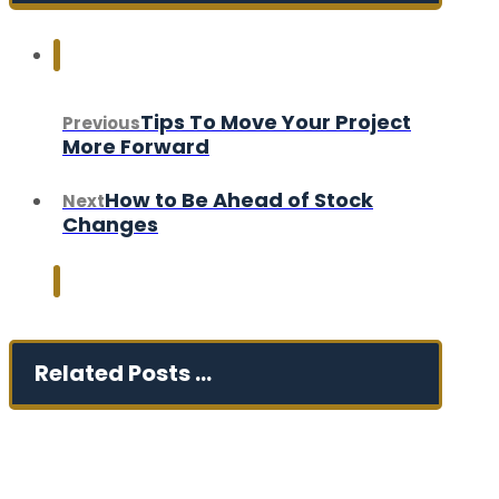
Tips To Move Your Project
Previous
More Forward
How to Be Ahead of Stock
Next
Changes
Related Posts ...