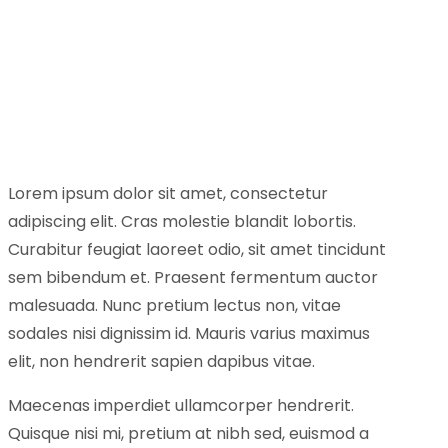
Lorem ipsum dolor sit amet, consectetur
adipiscing elit. Cras molestie blandit lobortis.
Curabitur feugiat laoreet odio, sit amet tincidunt
sem bibendum et. Praesent fermentum auctor
malesuada. Nunc pretium lectus non, vitae
sodales nisi dignissim id. Mauris varius maximus
elit, non hendrerit sapien dapibus vitae.
Maecenas imperdiet ullamcorper hendrerit.
Quisque nisi mi, pretium at nibh sed, euismod a