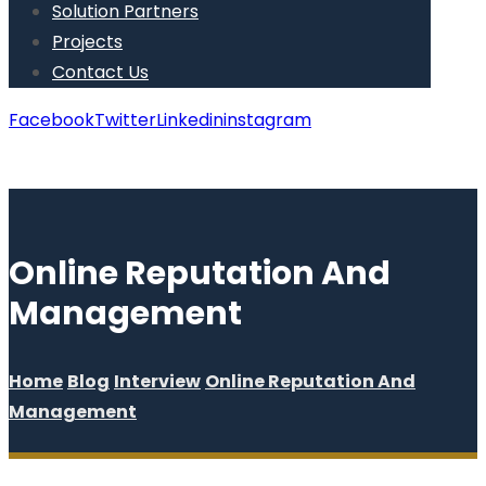
Solution Partners
Projects
Contact Us
Facebook
Twitter
Linkedin
instagram
Copyright © 2026
Online Reputation And
Management
Home
Blog
Interview
Online Reputation And
Management