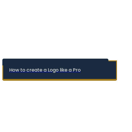
How to create a Logo like a Pro