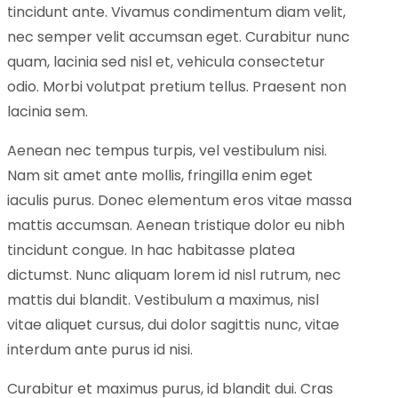
tincidunt ante. Vivamus condimentum diam velit,
nec semper velit accumsan eget. Curabitur nunc
quam, lacinia sed nisl et, vehicula consectetur
odio. Morbi volutpat pretium tellus. Praesent non
lacinia sem.
Aenean nec tempus turpis, vel vestibulum nisi.
Nam sit amet ante mollis, fringilla enim eget
iaculis purus. Donec elementum eros vitae massa
mattis accumsan. Aenean tristique dolor eu nibh
tincidunt congue. In hac habitasse platea
dictumst. Nunc aliquam lorem id nisl rutrum, nec
mattis dui blandit. Vestibulum a maximus, nisl
vitae aliquet cursus, dui dolor sagittis nunc, vitae
interdum ante purus id nisi.
Curabitur et maximus purus, id blandit dui. Cras