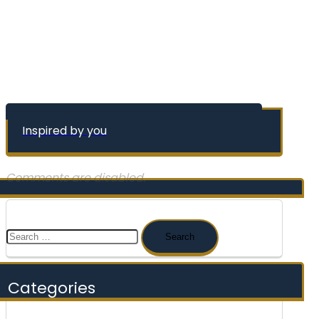
Inspired by you
Comments are disabled.
Search
for:
Categories