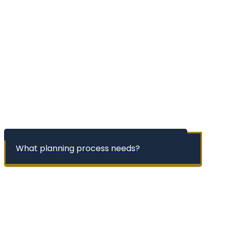
What planning process needs?