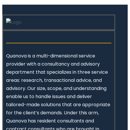
Quanova
is a multi-dimensional service
provider with a consultancy and advisory
department that specializes in three service
areas: research, transactional advice, and
advisory. Our size, scope, and understanding
enable us to handle issues and deliver
tailored-made solutions that are appropriate
for the client’s demands. Under this arm,
Quanova has resident consultants and
contract consultants who are brought in