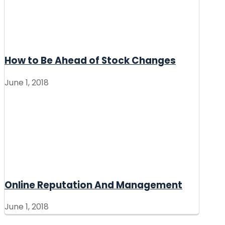
How to Be Ahead of Stock Changes
June 1, 2018
Online Reputation And Management
June 1, 2018