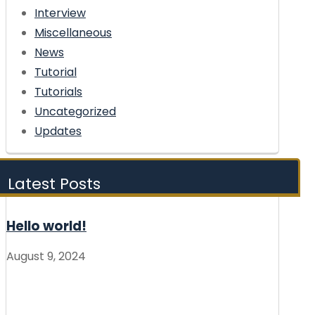
Interview
Miscellaneous
News
Tutorial
Tutorials
Uncategorized
Updates
Latest Posts
Hello world!
August 9, 2024