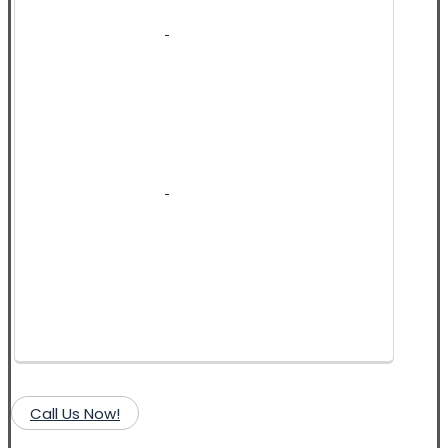
Call Us Now!