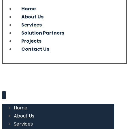
Home
About Us
Services
Solution Partners
Projects
Contact Us
Home
About Us
Services