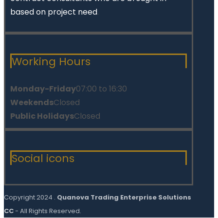
based on project need
.
Working Hours
Monday-Friday
07:00 to 16:30
Weekends
Closed
Public Holidays
Closed
Social icons
Copyright 2024 .
Quanova Trading Enterprise Solutions
CC
- All Rights Reserved.