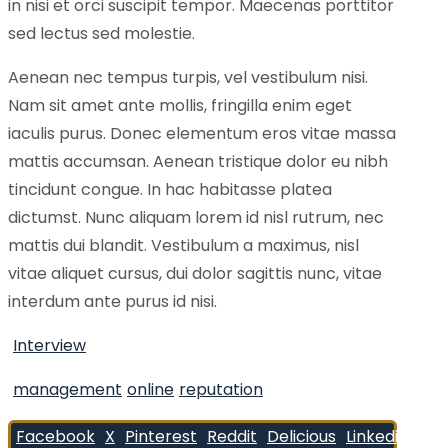
in nisi et orci suscipit tempor. Maecenas porttitor
sed lectus sed molestie.
Aenean nec tempus turpis, vel vestibulum nisi.
Nam sit amet ante mollis, fringilla enim eget
iaculis purus. Donec elementum eros vitae massa
mattis accumsan. Aenean tristique dolor eu nibh
tincidunt congue. In hac habitasse platea
dictumst. Nunc aliquam lorem id nisl rutrum, nec
mattis dui blandit. Vestibulum a maximus, nisl
vitae aliquet cursus, dui dolor sagittis nunc, vitae
interdum ante purus id nisi.
Interview
management
online
reputation
Facebook
X
Pinterest
Reddit
Delicious
Linkedin
Wh