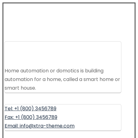
Home automation or domotics is building
automation for a home, called a smart home or
smart house.
Tel: +1 (800) 3456789
Fax: +1 (800) 3456789
Email: info@xtra-theme.com