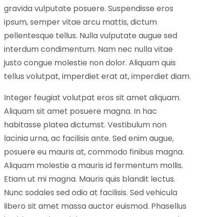
gravida vulputate posuere. Suspendisse eros
ipsum, semper vitae arcu mattis, dictum
pellentesque tellus. Nulla vulputate augue sed
interdum condimentum. Nam nec nulla vitae
justo congue molestie non dolor. Aliquam quis
tellus volutpat, imperdiet erat at, imperdiet diam.
Integer feugiat volutpat eros sit amet aliquam.
Aliquam sit amet posuere magna. In hac
habitasse platea dictumst. Vestibulum non
lacinia urna, ac facilisis ante. Sed enim augue,
posuere eu mauris at, commodo finibus magna.
Aliquam molestie a mauris id fermentum mollis.
Etiam ut mi magna. Mauris quis blandit lectus.
Nunc sodales sed odio at facilisis. Sed vehicula
libero sit amet massa auctor euismod. Phasellus