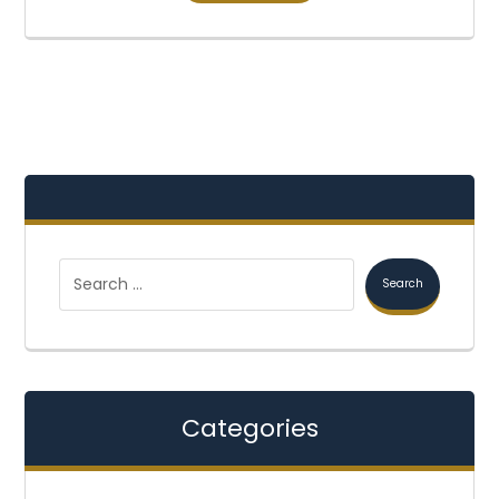
Categories