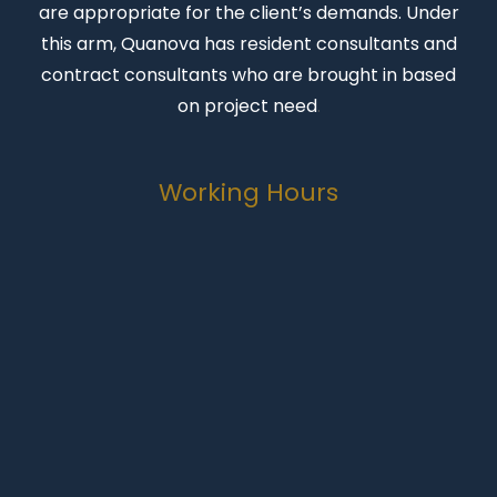
are appropriate for the client’s demands. Under
this arm, Quanova has resident consultants and
contract consultants who are brought in based
on project need
.
Working Hours
Monday-Friday
07:00 to 16:30
Weekends
Closed
Public Holidays
Closed