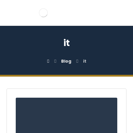
it
Blog
it