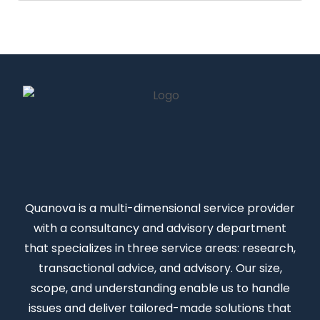
Quanova
is a multi-dimensional service provider
with a consultancy and advisory department
that specializes in three service areas: research,
transactional advice, and advisory. Our size,
scope, and understanding enable us to handle
issues and deliver tailored-made solutions that