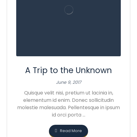
A Trip to the Unknown
June 9, 2017
Quisque velit nisi, pretium ut lacinia in,
elementum id enim. Donec sollicitudin
molestie malesuada. Pellentesque in ipsum
id orci porta ...
Read More