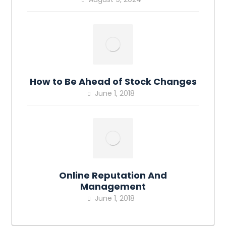
How to Be Ahead of Stock Changes
June 1, 2018
Online Reputation And
Management
June 1, 2018