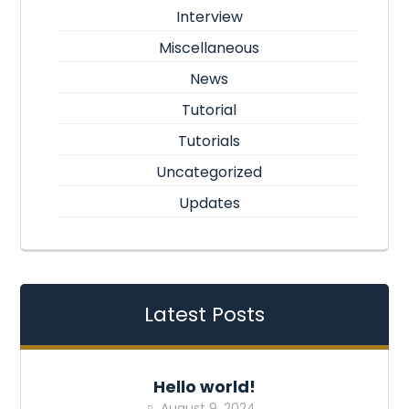
Interview
Miscellaneous
News
Tutorial
Tutorials
Uncategorized
Updates
Latest Posts
Hello world!
August 9, 2024