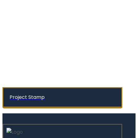
Project Stamp