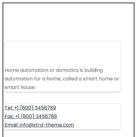
Home automation or domotics is building
automation for a home, called a smart home or
smart house.
Tel: +1 (800) 3456789
Fax: +1 (800) 3456789
Email: info@xtra-theme.com