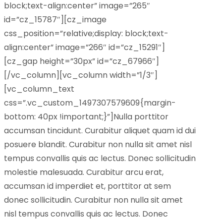
block;text-align:center” image=”265″
id=”cz_15787″][cz_image
css_position=”relative;display: block;text-
align:center” image=”266″ id=”cz_15291″]
[cz_gap height=”30px” id=”cz_67966″]
[/vc_column][vc_column width=”1/3″]
[vc_column_text
css=”.vc_custom_1497307579609{margin-
bottom: 40px !important;}”]Nulla porttitor
accumsan tincidunt. Curabitur aliquet quam id dui
posuere blandit. Curabitur non nulla sit amet nisl
tempus convallis quis ac lectus. Donec sollicitudin
molestie malesuada. Curabitur arcu erat,
accumsan id imperdiet et, porttitor at sem
donec sollicitudin. Curabitur non nulla sit amet
nisl tempus convallis quis ac lectus. Donec