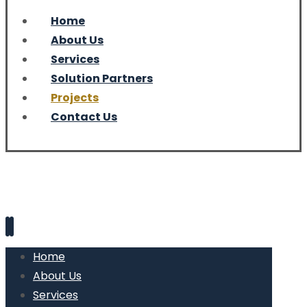
Home
About Us
Services
Solution Partners
Projects
Contact Us
Home
About Us
Services