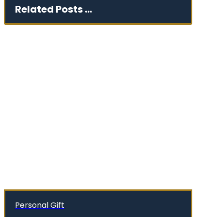
Related Posts ...
Personal Gift