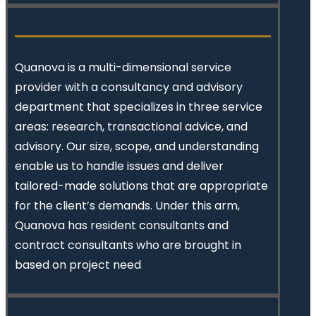
Quanova
is a multi-dimensional service
provider with a consultancy and advisory
department that specializes in three service
areas: research, transactional advice, and
advisory. Our size, scope, and understanding
enable us to handle issues and deliver
tailored-made solutions that are appropriate
for the client’s demands. Under this arm,
Quanova has resident consultants and
contract consultants who are brought in
based on project need
.