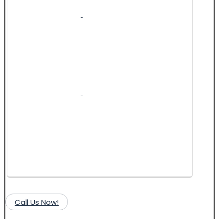
Call Us Now!