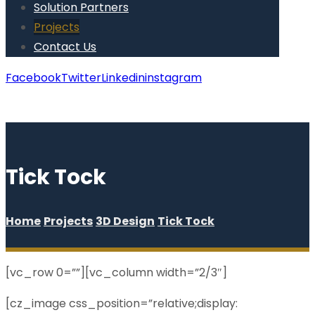
Solution Partners
Projects
Contact Us
Facebook
Twitter
Linkedin
instagram
Copyright © 2026
Tick Tock
Home
Projects
3D Design
Tick Tock
[vc_row 0=””][vc_column width=”2/3″]
[cz_image css_position=”relative;display: