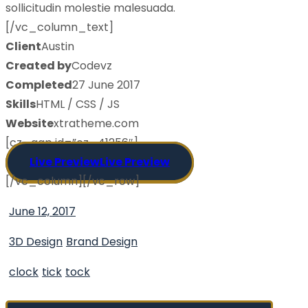
sollicitudin molestie malesuada.
[/vc_column_text]
Client
Austin
Created by
Codevz
Completed
27 June 2017
Skills
HTML / CSS / JS
Website
xtratheme.com
[cz_gap id=”cz_41256″]
Live Preview
Live Preview
[/vc_column][/vc_row]
June 12, 2017
3D Design
Brand Design
clock
tick
tock