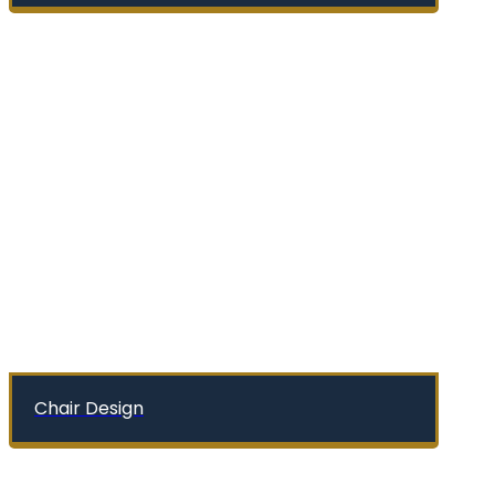
Chair Design