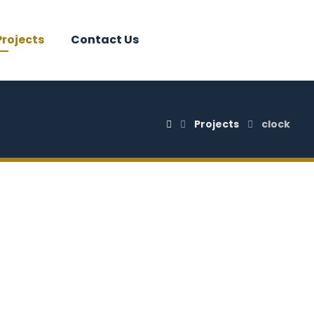
Projects
Contact Us
Projects
clock