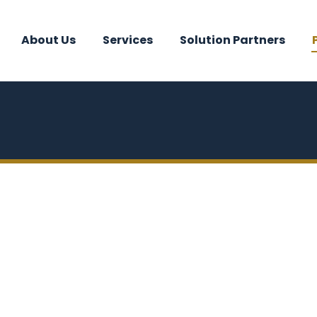
About Us
Services
Solution Partners