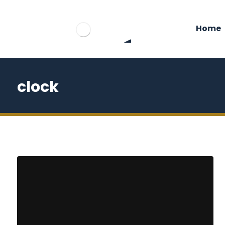
Home
clock