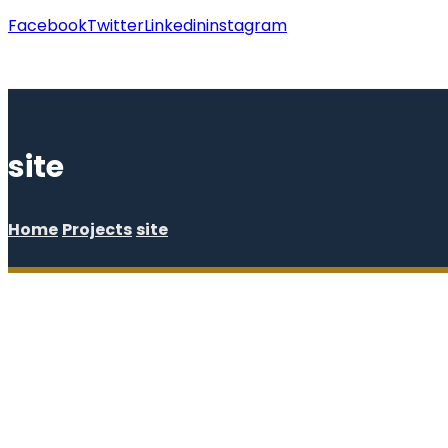
Facebook
Twitter
Linkedin
instagram
Copyright © 2026
site
Home
Projects
site