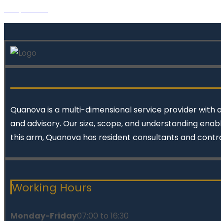
Project 10
Quanova
is a multi-dimensional service provider with 
and advisory. Our size, scope, and understanding enabl
this arm, Quanova has resident consultants and contr
Working Hours
Monday-Friday
07:00 to 16:30