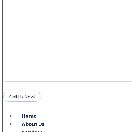
Call Us Now!
Home
About Us