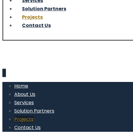
Services
Solution Partners
Projects
Contact Us
Home
About Us
Services
Solution Partners
Projects
Contact Us