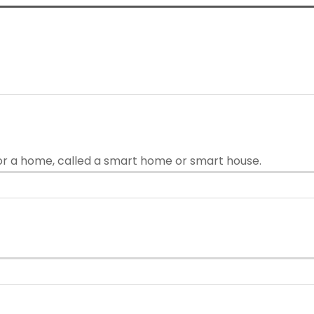
or a home, called a smart home or smart house.