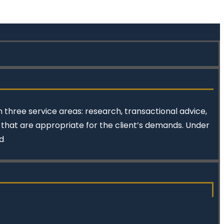
 three service areas: research, transactional advice,
s that are appropriate for the client’s demands. Under
d
.