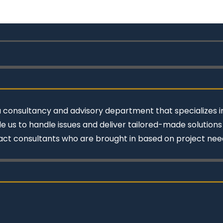
a consultancy and advisory department that specializes in
e us to handle issues and deliver tailored-made solution
act consultants who are brought in based on project nee