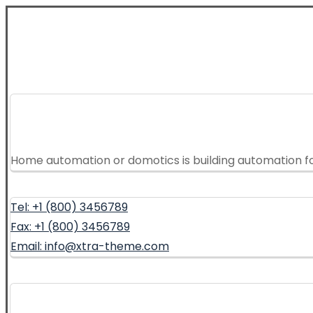
Home automation or domotics is building automation f
Tel: +1 (800) 3456789
Fax: +1 (800) 3456789
Email: info@xtra-theme.com