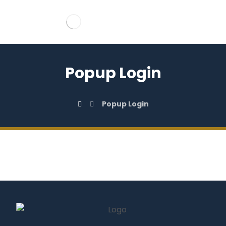
Popup Login
Popup Login