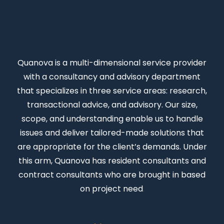
Quanova
is a multi-dimensional service provider
with a consultancy and advisory department
that specializes in three service areas: research,
transactional advice, and advisory. Our size,
scope, and understanding enable us to handle
issues and deliver tailored-made solutions that
are appropriate for the client’s demands. Under
this arm, Quanova has resident consultants and
contract consultants who are brought in based
on project need
.