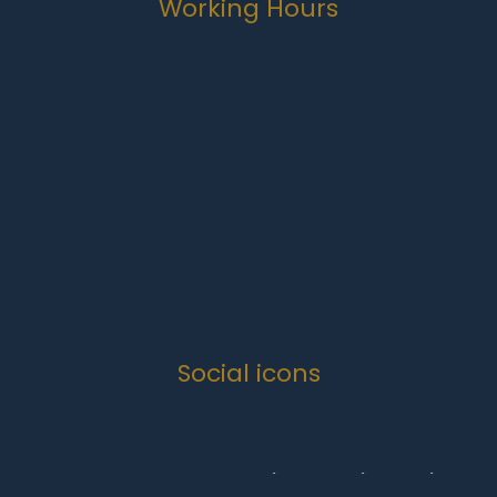
Working Hours
Monday-Friday
07:00 to 16:30
Weekends
Closed
Public Holidays
Closed
Social icons
Copyright 2024 .
Quanova Trading Enterprise Solutions