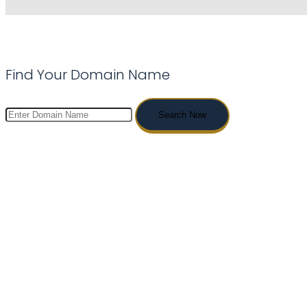
Find Your Domain Name
Search Now