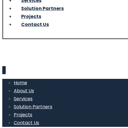
Services
Solution Partners
Projects
Contact Us
Home
About Us
Services
Solution Partners
Projects
Contact Us