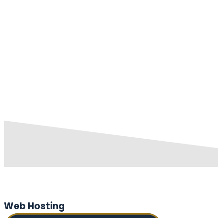
Web Hosting