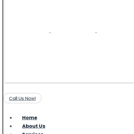
Call Us Now!
Home
About Us