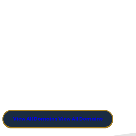
View All Domains
View All Domains