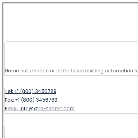
Home automation or domotics is building automation f
Tel: +1 (800) 3456789
Fax: +1 (800) 3456789
Email: info@xtra-theme.com