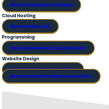
Plans & Pricing
Plans & Pricing
Cloud Hosting
More Info
More Info
Programming
Free Consultation
Free Consultation
Website Design
View Our Works
View Our Works
Need Custom Plan?
Need Custom Plan?