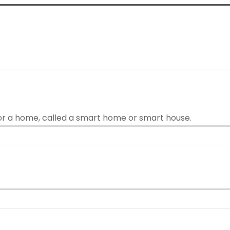
or a home, called a smart home or smart house.