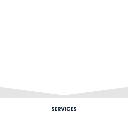
SERVICES