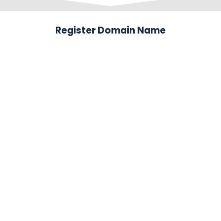
Register Domain Name
.com
$12.99
.net
$12.99
.org