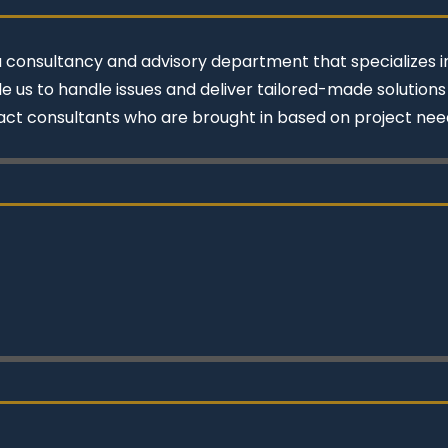
a consultancy and advisory department that specializes in
e us to handle issues and deliver tailored-made solution
act consultants who are brought in based on project nee