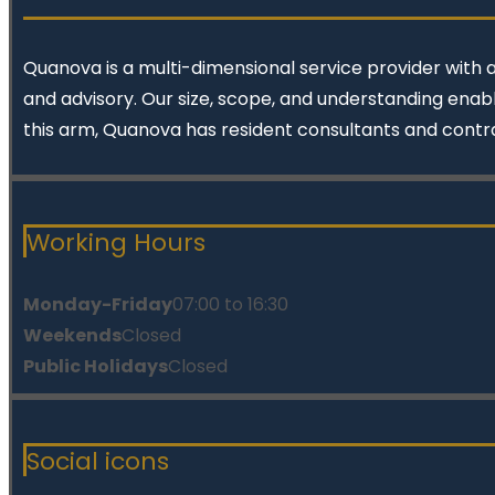
Quanova
is a multi-dimensional service provider with 
and advisory. Our size, scope, and understanding enabl
this arm, Quanova has resident consultants and contr
Working Hours
Monday-Friday
07:00 to 16:30
Weekends
Closed
Public Holidays
Closed
Social icons