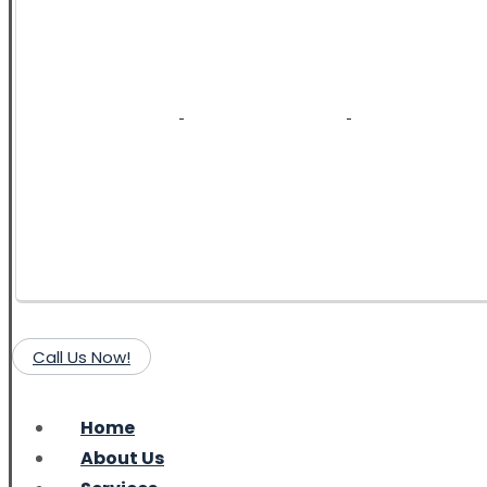
Call Us Now!
Home
About Us