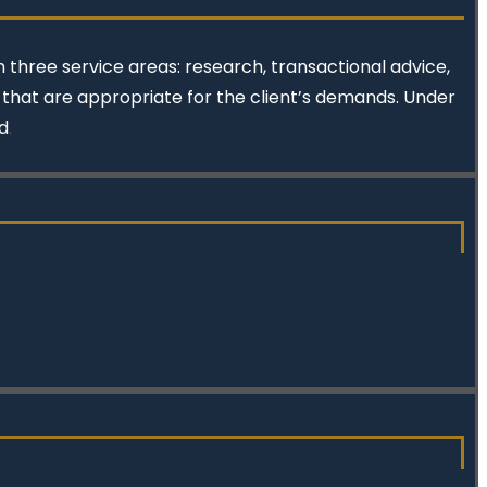
 three service areas: research, transactional advice,
s that are appropriate for the client’s demands. Under
d
.