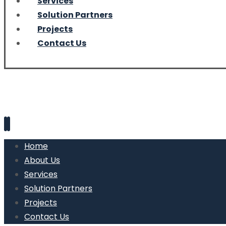
Services
Solution Partners
Projects
Contact Us
Home
About Us
Services
Solution Partners
Projects
Contact Us