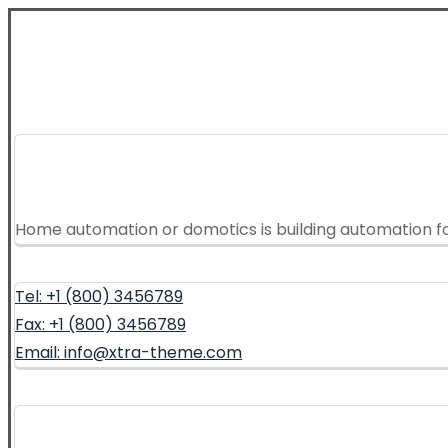
Home automation or domotics is building automation f
Tel: +1 (800) 3456789
Fax: +1 (800) 3456789
Email: info@xtra-theme.com