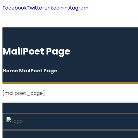
Facebook
Twitter
Linkedin
instagram
Copyright © 2026
MailPoet Page
Home
MailPoet Page
[mailpoet_page]