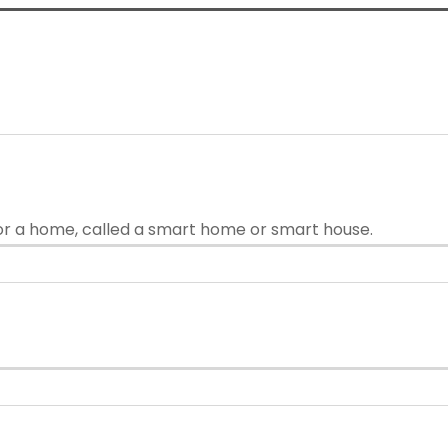
or a home, called a smart home or smart house.