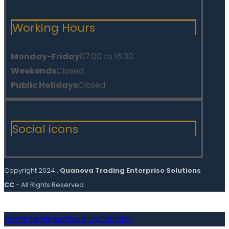
Working Hours
Monday-Friday
07:00 to 16:30
Weekends
Closed
Public Holidays
Closed
Social icons
Copyright 2024 .
Quanova Trading Enterprise Solutions
CC
- All Rights Reserved.
Home
Services
About Us
Contact