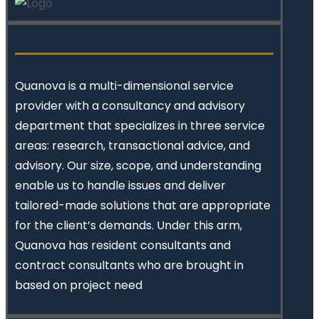
Quanova
is a multi-dimensional service
provider with a consultancy and advisory
department that specializes in three service
areas: research, transactional advice, and
advisory. Our size, scope, and understanding
enable us to handle issues and deliver
tailored-made solutions that are appropriate
for the client’s demands. Under this arm,
Quanova has resident consultants and
contract consultants who are brought in
based on project need
.