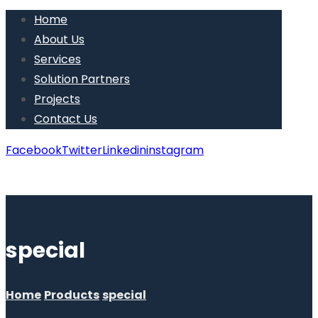
Home
About Us
Services
Solution Partners
Projects
Contact Us
Facebook
Twitter
Linkedin
instagram
Copyright © 2026
special
Home
Products
special