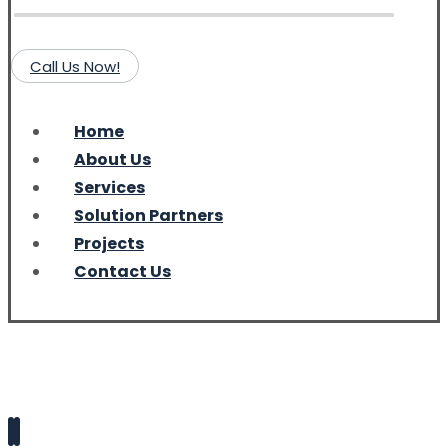
Call Us Now!
Home
About Us
Services
Solution Partners
Projects
Contact Us