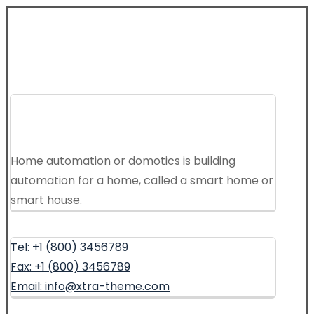
Home automation or domotics is building
automation for a home, called a smart home or
smart house.
Tel: +1 (800) 3456789
Fax: +1 (800) 3456789
Email: info@xtra-theme.com