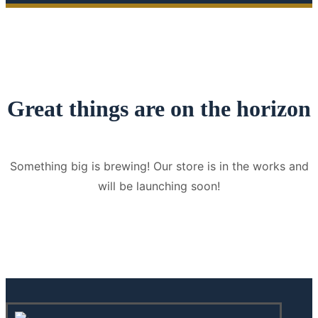
Great things are on the horizon
Something big is brewing! Our store is in the works and
will be launching soon!