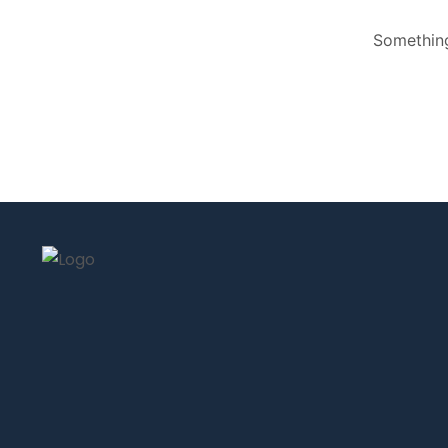
Something