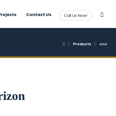
Projects
Contact Us
Call Us Now!
Products
one
rizon