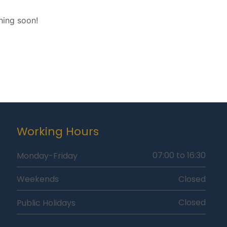
hing soon!
Working Hours
07:00 to 16:30
Monday-Friday
Closed
Weekends
Closed
Public Holidays