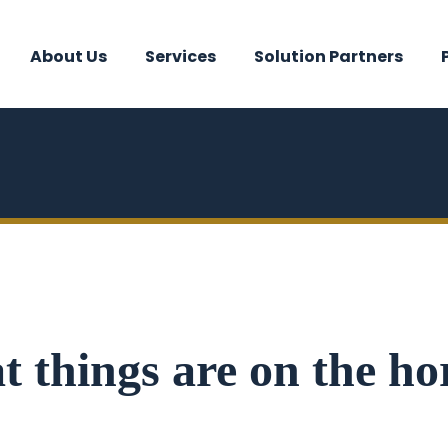
About Us
Services
Solution Partners
t things are on the ho