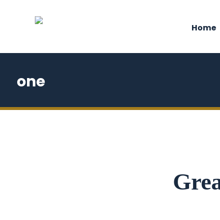
Home
one
Grea