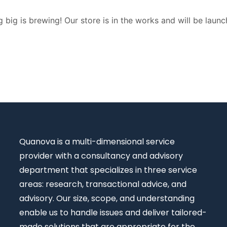
 big is brewing! Our store is in the works and will be launc
Quanova
is a multi-dimensional service
provider with a consultancy and advisory
department that specializes in three service
areas: research, transactional advice, and
advisory. Our size, scope, and understanding
enable us to handle issues and deliver tailored-
made solutions that are appropriate for the