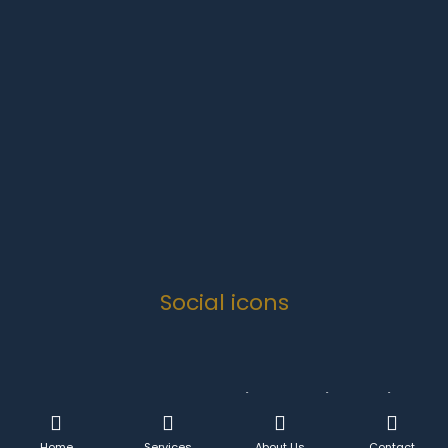
Monday-Friday
07:00 to 16:30
Weekends
Closed
Public Holidays
Closed
Social icons
Copyright 2024 .
Quanova Trading Enterprise Solutions
CC
- All Rights Reserved.
Home
Services
About Us
Contact