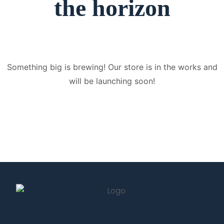
the horizon
Something big is brewing! Our store is in the works and
will be launching soon!