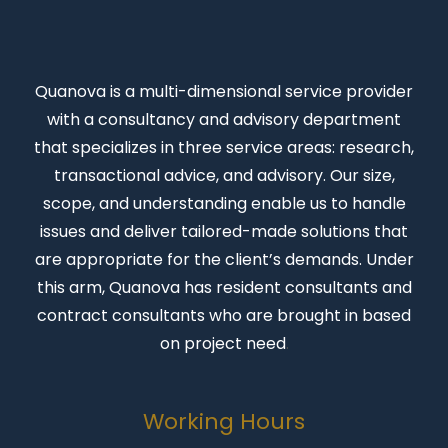
Quanova
is a multi-dimensional service provider
with a consultancy and advisory department
that specializes in three service areas: research,
transactional advice, and advisory. Our size,
scope, and understanding enable us to handle
issues and deliver tailored-made solutions that
are appropriate for the client’s demands. Under
this arm, Quanova has resident consultants and
contract consultants who are brought in based
on project need
.
Working Hours