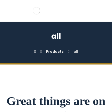
all
Products
all
Great things are on