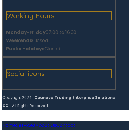
Working Hours
Monday-Friday
07:00 to 16:30
Weekends
Closed
Public Holidays
Closed
Social icons
Copyright 2024 .
Quanova Trading Enterprise Solutions
CC
- All Rights Reserved.
Home
Services
About Us
Contact