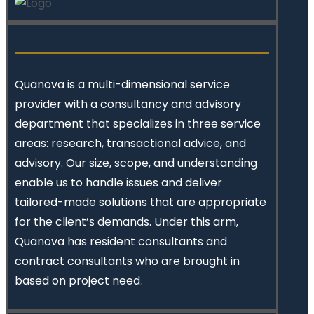
Quanova
is a multi-dimensional service
provider with a consultancy and advisory
department that specializes in three service
areas: research, transactional advice, and
advisory. Our size, scope, and understanding
enable us to handle issues and deliver
tailored-made solutions that are appropriate
for the client’s demands. Under this arm,
Quanova has resident consultants and
contract consultants who are brought in
based on project need
.