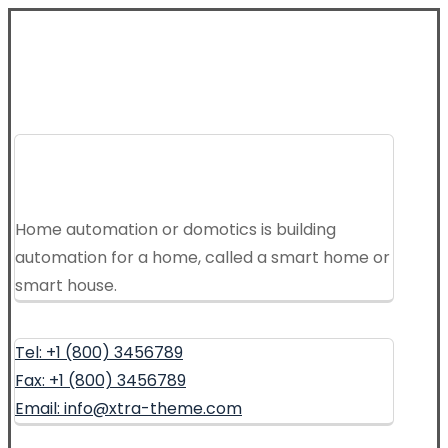
Home automation or domotics is building
automation for a home, called a smart home or
smart house.
Tel: +1 (800) 3456789
Fax: +1 (800) 3456789
Email: info@xtra-theme.com