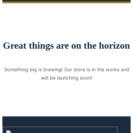
Great things are on the horizon
Something big is brewing! Our store is in the works and
will be launching soon!