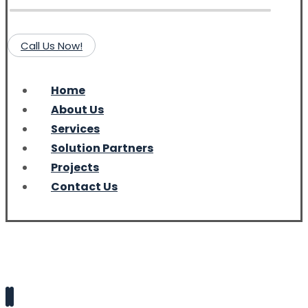
Call Us Now!
Home
About Us
Services
Solution Partners
Projects
Contact Us