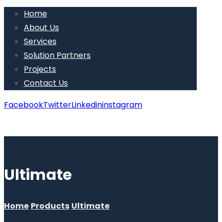
Home
About Us
Services
Solution Partners
Projects
Contact Us
Facebook
Twitter
Linkedin
instagram
Copyright © 2026
Ultimate
Home
Products
Ultimate