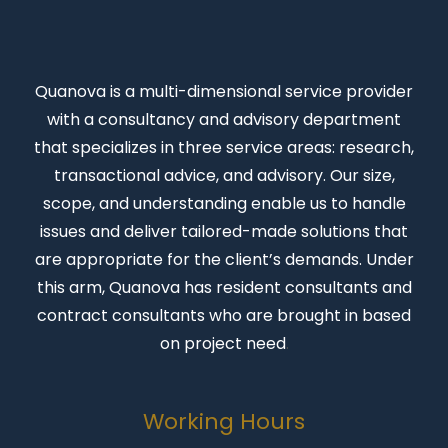
Quanova
is a multi-dimensional service provider
with a consultancy and advisory department
that specializes in three service areas: research,
transactional advice, and advisory. Our size,
scope, and understanding enable us to handle
issues and deliver tailored-made solutions that
are appropriate for the client’s demands. Under
this arm, Quanova has resident consultants and
contract consultants who are brought in based
on project need
.
Working Hours