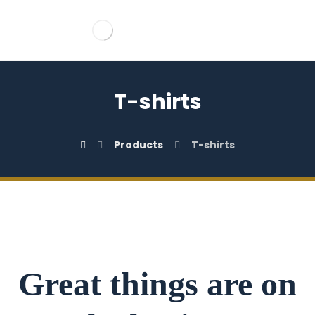
T-shirts
Products
T-shirts
Great things are on