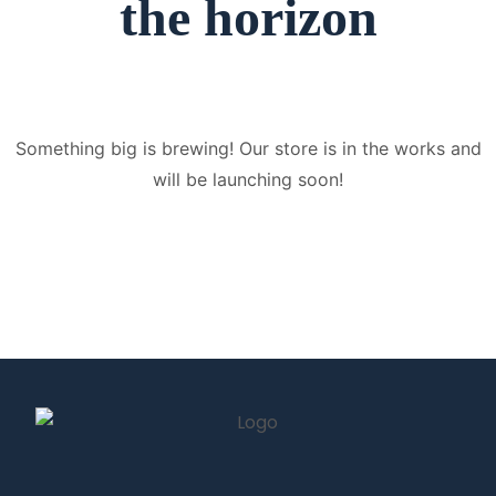
the horizon
Something big is brewing! Our store is in the works and
will be launching soon!