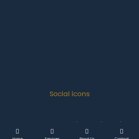
Monday-Friday
07:00 to 16:30
Weekends
Closed
Public Holidays
Closed
Social icons
Copyright 2024 .
Quanova Trading Enterprise Solutions
CC
- All Rights Reserved.
Home
Services
About Us
Contact